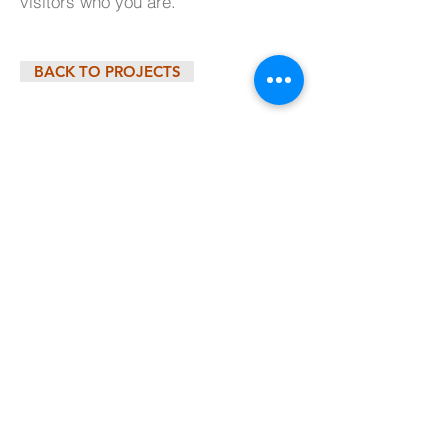
visitors who you are.
BACK TO PROJECTS
© 2025 by Millcreek Construction