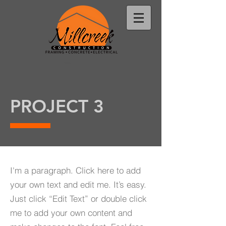
PROJECT 3
I'm a paragraph. Click here to add
your own text and edit me. It’s easy.
Just click “Edit Text” or double click
me to add your own content and