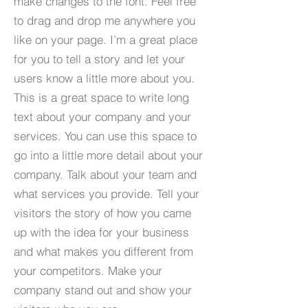
make changes to the font. Feel free
to drag and drop me anywhere you
like on your page. I’m a great place
for you to tell a story and let your
users know a little more about you.​
This is a great space to write long
text about your company and your
services. You can use this space to
go into a little more detail about your
company. Talk about your team and
what services you provide. Tell your
visitors the story of how you came
up with the idea for your business
and what makes you different from
your competitors. Make your
company stand out and show your