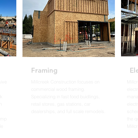
Framing
El
sive
Millcreek Construction focuses on
Millc
commercial wood framing.
elect
rk
Specializing in fast food buidlings,
manag
n
retail stores, gas stations, car
elect
dealerships, and full scale remodels.
sched
pump
the q
le
Millcr