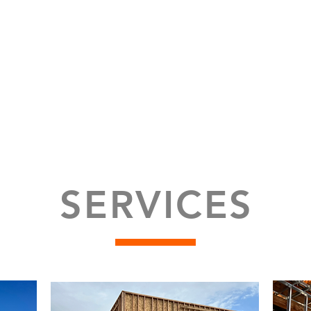
SERVICES