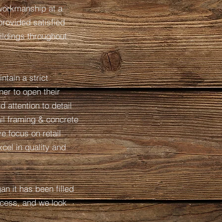
 workmanship at a
provided satisfied
ildings throughout
ntain a strict
ner to open their
 attention to detail
il framing & concrete
 focus on retail
cel in quality and
n it has been filled
cess, and we look