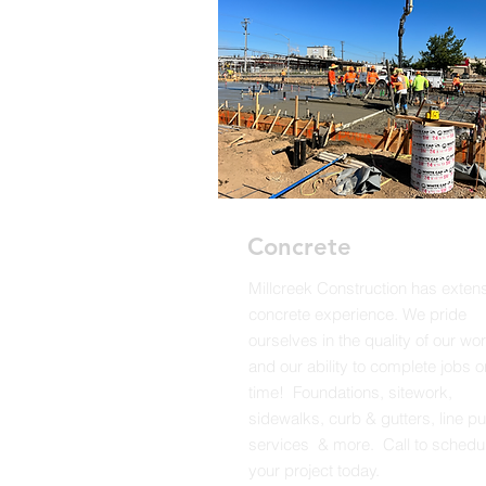
Concrete
Millcreek Construction has exten
concrete experience. We pride
ourselves in the quality of our wo
and our ability to complete jobs o
time! Foundations, sitework,
sidewalks, curb & gutters, line 
services & more. Call to schedu
your project today.