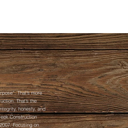
urpose”. That’s more
uction. That’s the
ntegrity, honesty, and
creek Construction
2007. Focusing on