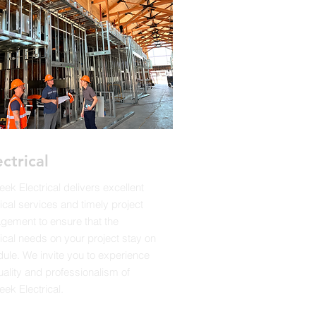
ectrical
reek Electrical delivers excellent
rical services and timely project
ement to ensure that the
rical needs on your project stay on
ule. We invite you to experience
uality and professionalism of
eek Electrical.