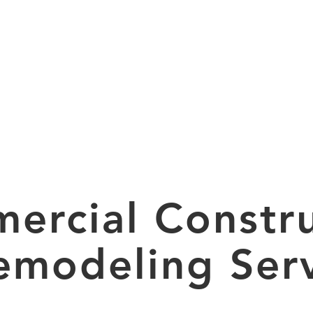
HOME
SERVICES
ercial Constru
emodeling Serv