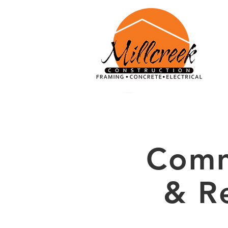
Comm
& R