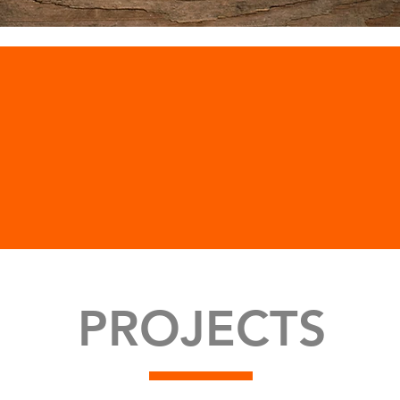
PROJECTS