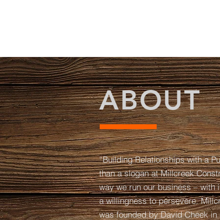
ABOUT
“Building Relationships with a P
than a slogan at Millcreek Constr
way we run our business – with i
a willingness to persevere. Mill
was founded by David Cheek in 