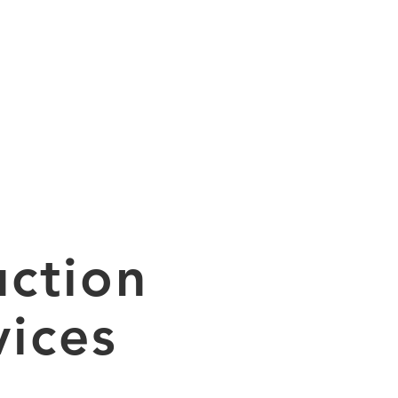
ABOUT
PROJECTS
CONTACT
ction
ices