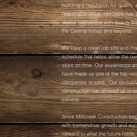
building a reputation for quality
reasonable price, Millcreek has 
repeat customers with quality bu
the Central Valley and beyond.
We keep a clean job site and mai
schedule that helps allow the ow
store on time. Our experience and
have made us one of the top reta
companies around. Our exclusive
construction has allowed us to ex
service.
Since Millcreek Construction bega
with tremendous growth and suc
forward to what the future holds.